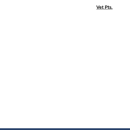
Vet Pts.