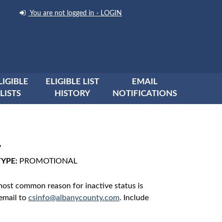
You are not logged in - LOGIN
LIGIBLE
ELIGIBLE LIST
EMAIL
LISTS
HISTORY
NOTIFICATIONS
7
TYPE:
PROMOTIONAL
 most common reason for inactive status is
 email to
csinfo@albanycounty.com
. Include