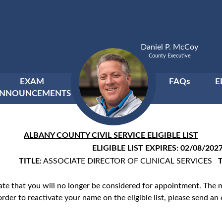
Daniel P. McCoy
County Executive
EXAM
FAQs
E
NNOUNCEMENTS
ALBANY COUNTY CIVIL SERVICE ELIGIBLE LIST
ELIGIBLE LIST EXPIRES: 02/08/202
TITLE:
ASSOCIATE DIRECTOR OF CLINICAL SERVICES
cate that you will no longer be considered for appointment. The
order to reactivate your name on the eligible list, please send an