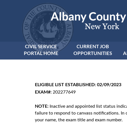
CIVIL SERVICE
CURRENT JOB
PORTAL HOME
OPPORTUNITIES
A
ELIGIBLE LIST ESTABLISHED: 02/09/2023
EXAM#:
202277649
NOTE:
Inactive and appointed list status indi
failure to respond to canvass notifications. In 
your name, the exam title and exam number.