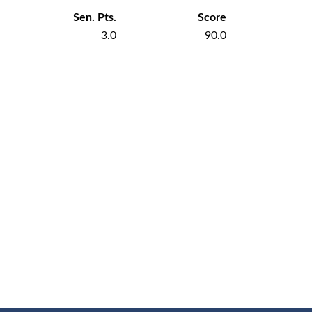
Sen. Pts.
Score
3.0
90.0