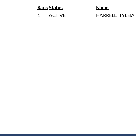
Rank
Status
Name
1
ACTIVE
HARRELL, TYLEIA