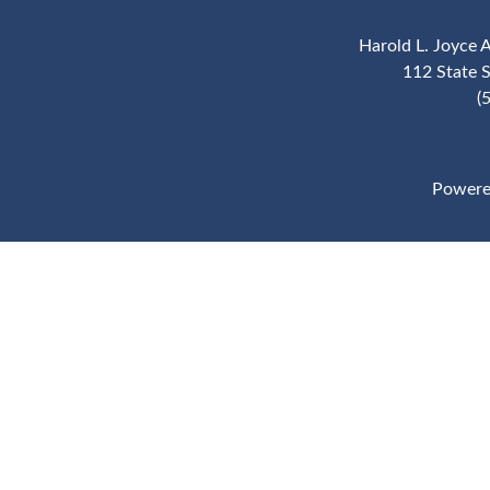
Harold L. Joyce 
112 State 
(
Powere