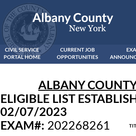
CIVIL SERVICE
CURRENT JOB
EX
PORTAL HOME
OPPORTUNITIES
ANNOUNC
ALBANY COUNTY C
ELIGIBLE LIST ESTABLIS
02/07/2023
EXAM#:
202268261
TIT