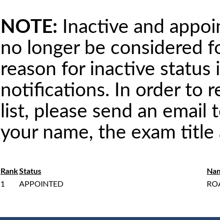
NOTE:
Inactive and appoint
no longer be considered 
reason for inactive status 
notifications. In order to 
list, please send an email 
your name, the exam titl
Rank
Status
Na
1
APPOINTED
RO