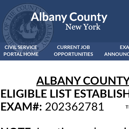
CIVIL SERVICE
CURRENT JOB
EX
PORTAL HOME
OPPORTUNITIES
ANNOUNC
ALBANY COUNTY C
ELIGIBLE LIST ESTABLIS
EXAM#:
202362781
T