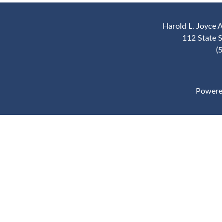
Harold L. Joyce 
112 State 
(
Powere