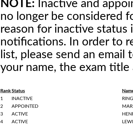
NOTE:
Inactive and appoint
no longer be considered 
reason for inactive status 
notifications. In order to 
list, please send an email 
your name, the exam titl
Rank
Status
Nam
1
INACTIVE
RING
2
APPOINTED
MAR
3
ACTIVE
HEN
4
ACTIVE
LEWI