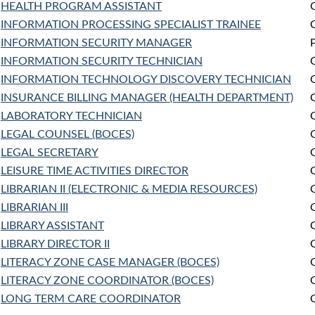
HEALTH PROGRAM ASSISTANT
INFORMATION PROCESSING SPECIALIST TRAINEE
INFORMATION SECURITY MANAGER
INFORMATION SECURITY TECHNICIAN
INFORMATION TECHNOLOGY DISCOVERY TECHNICIAN
INSURANCE BILLING MANAGER (HEALTH DEPARTMENT)
LABORATORY TECHNICIAN
LEGAL COUNSEL (BOCES)
LEGAL SECRETARY
LEISURE TIME ACTIVITIES DIRECTOR
LIBRARIAN II (ELECTRONIC & MEDIA RESOURCES)
LIBRARIAN III
LIBRARY ASSISTANT
LIBRARY DIRECTOR II
LITERACY ZONE CASE MANAGER (BOCES)
LITERACY ZONE COORDINATOR (BOCES)
LONG TERM CARE COORDINATOR