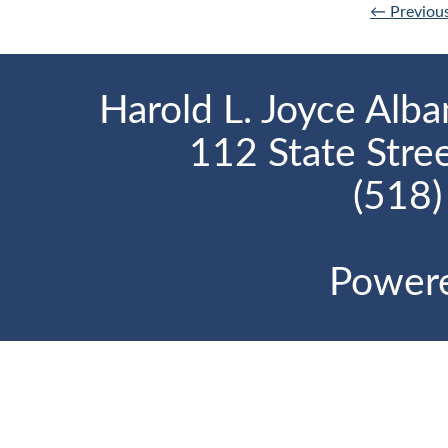
← Previou
Harold L. Joyce Alba
112 State Stre
(518
Power