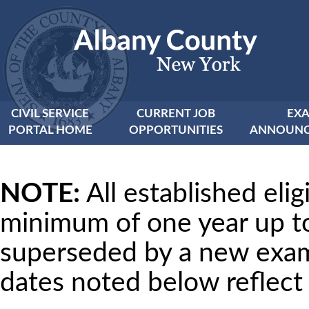
CIVIL SERVICE
CURRENT JOB
EX
PORTAL HOME
OPPORTUNITIES
ANNOUNC
NOTE:
All established eligi
minimum of one year up t
superseded by a new examin
dates noted below reflec