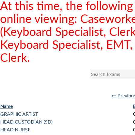
At this time, the following 
online viewing: Caseworker
(Keyboard Specialist, Clerk
Keyboard Specialist, EMT, 
Clerk.
← Previou
Name
GRAPHIC ARTIST
HEAD CUSTODIAN (SD)
HEAD NURSE