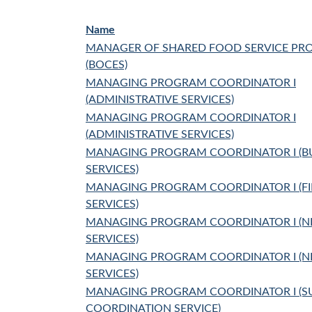
Name
MANAGER OF SHARED FOOD SERVICE P
(BOCES)
MANAGING PROGRAM COORDINATOR I
(ADMINISTRATIVE SERVICES)
MANAGING PROGRAM COORDINATOR I
(ADMINISTRATIVE SERVICES)
MANAGING PROGRAM COORDINATOR I (B
SERVICES)
MANAGING PROGRAM COORDINATOR I (F
SERVICES)
MANAGING PROGRAM COORDINATOR I (
SERVICES)
MANAGING PROGRAM COORDINATOR I (
SERVICES)
MANAGING PROGRAM COORDINATOR I (S
COORDINATION SERVICE)