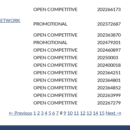
OPEN COMPETITIVE
202266173
(NETWORK
PROMOTIONAL
202372687
OPEN COMPETITIVE
202363870
PROMOTIONAL
202479201
OPEN COMPETITIVE
202460897
OPEN COMPETITIVE
20250003
OPEN COMPETITIVE
202400018
OPEN COMPETITIVE
202364251
OPEN COMPETITIVE
202364801
OPEN COMPETITIVE
202364852
OPEN COMPETITIVE
202263999
OPEN COMPETITIVE
202267279
← Previous
1
2
3
4
5
6
7
8
9
10
11
12
13
14
15
Next →