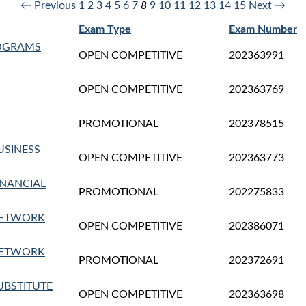
← Previous
1
2
3
4
5
6
7
8
9
10
11
12
13
14
15
Next →
Exam Type
Exam Number
ROGRAMS
OPEN COMPETITIVE
202363991
OPEN COMPETITIVE
202363769
PROMOTIONAL
202378515
USINESS
OPEN COMPETITIVE
202363773
INANCIAL
PROMOTIONAL
202275833
NETWORK
OPEN COMPETITIVE
202386071
NETWORK
PROMOTIONAL
202372691
UBSTITUTE
OPEN COMPETITIVE
202363698