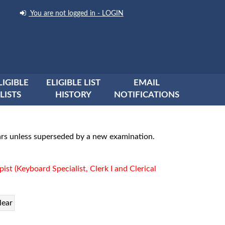
You are not logged in - LOGIN
LIGIBLE
ELIGIBLE LIST
EMAIL
LISTS
HISTORY
NOTIFICATIONS
years unless superseded by a new examination.
pist (Keyboard Specialist, Clerk I and Clerical