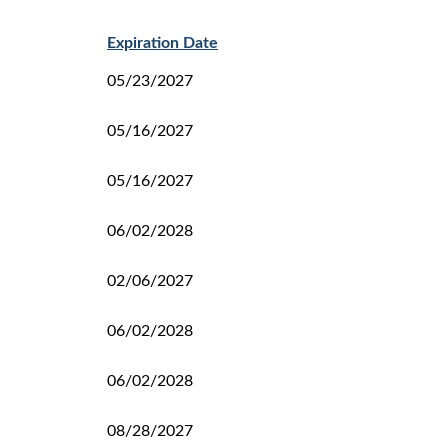
Expiration Date
05/23/2027
05/16/2027
05/16/2027
06/02/2028
02/06/2027
06/02/2028
06/02/2028
08/28/2027