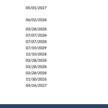
05/01/2027
06/02/2028
03/28/2028
07/07/2028
07/07/2028
07/10/2029
12/10/2028
03/28/2028
03/28/2028
03/28/2028
11/30/2026
04/26/2027