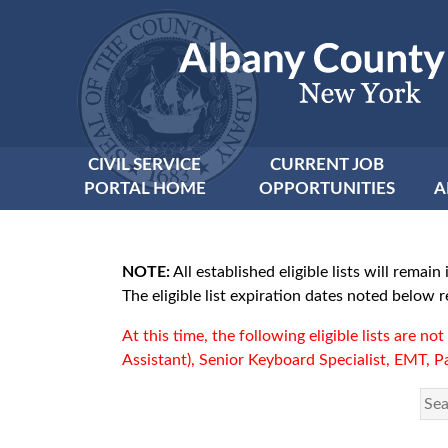
CIVIL SERVICE
CURRENT JOB
PORTAL HOME
OPPORTUNITIES
A
NOTE:
All established eligible lists will rem
The eligible list expiration dates noted below
At this time, the following eligible lists are n
Assistant), Senior Keyboard Specialist, EMT, Pa