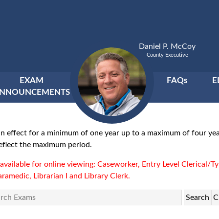
Daniel P. McCoy
County Executive
EXAM
FAQs
E
NNOUNCEMENTS
ain in effect for a minimum of one year up to a maximum of four 
 reflect the maximum period.
ot available for online viewing: Caseworker, Entry Level Clerical/Ty
ramedic, Librarian I and Library Clerk.