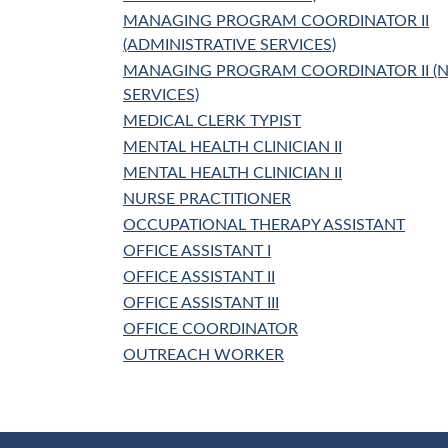
MANAGING PROGRAM COORDINATOR II
(ADMINISTRATIVE SERVICES)
MANAGING PROGRAM COORDINATOR II 
SERVICES)
MEDICAL CLERK TYPIST
MENTAL HEALTH CLINICIAN II
MENTAL HEALTH CLINICIAN II
NURSE PRACTITIONER
OCCUPATIONAL THERAPY ASSISTANT
OFFICE ASSISTANT I
OFFICE ASSISTANT II
OFFICE ASSISTANT III
OFFICE COORDINATOR
OUTREACH WORKER